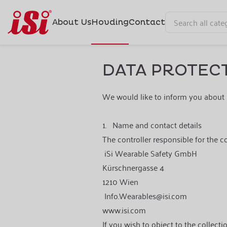
About Us
Hovding
Contact
DATA PROTECT
We would like to inform you about 
1.
Name and contact details
The controller responsible for the c
iSi Wearable Safety GmbH
Kürschnergasse 4
1210 Wien
Info.Wearables@isi.com
www.isi.com
If you wish to object to the collecti