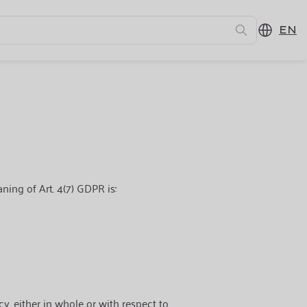
EN
ning of Art. 4(7) GDPR is:
cy, either in whole or with respect to