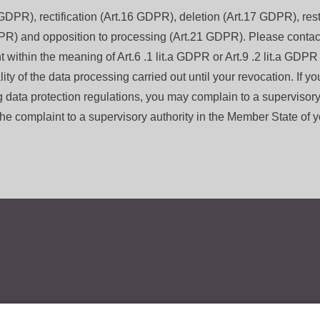
GDPR), rectification (Art.16 GDPR), deletion (Art.17 GDPR), restr
PR) and opposition to processing (Art.21 GDPR). Please contact 
within the meaning of Art.6 .1 lit.a GDPR or Art.9 .2 lit.a GDPR a
lity of the data processing carried out until your revocation. If y
g data protection regulations, you may complain to a supervisory
e complaint to a supervisory authority in the Member State of yo