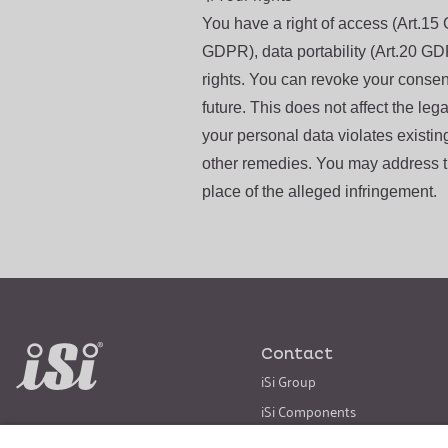
You have a right of access (Art.15 
GDPR), data portability (Art.20 GD
rights. You can revoke your consent 
future. This does not affect the lega
your personal data violates existin
other remedies. You may address th
place of the alleged infringement.
Contact
iSi Group
iSi Components
iSi Culinary