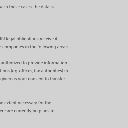
. In these cases, the data is
l legal obligations receive it.
e companies in the following areas:
e authorized to provide information.
ns (e.g. offices, tax authorities) in
 given us your consent to transfer
he extent necessary for the
ere are currently no plans to