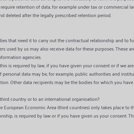
 require retention of data, for example under tax or commercial law
d deleted after the legally prescribed retention period.
 that need it to carry out the contractual relationship and to fulfi
ers used by us may also receive data for these purposes. These ar
 information agencies.
this is required by law, if you have given your consent or if we ar
 personal data may be, for example, public authorities and institutio
igation. Other data recipients may be the bodies for which you have
 third country or to an international organisation?
he European Economic Area (third countries) only takes place to t
onship, is required by law or if you have given us your consent. Th