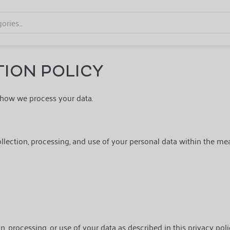
ION POLICY
how we process your data.
ollection, processing, and use of your personal data within the mea
on, processing, or use of your data as described in this privacy poli