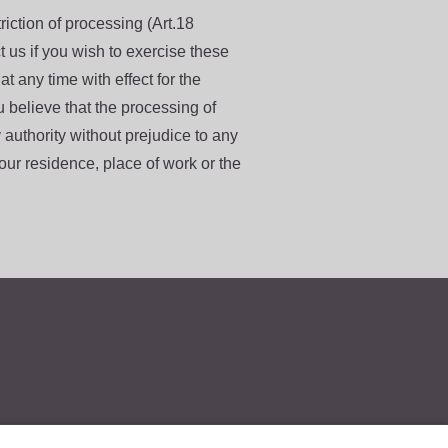
iction of processing (Art.18
us if you wish to exercise these
t any time with effect for the
ou believe that the processing of
 authority without prejudice to any
ur residence, place of work or the