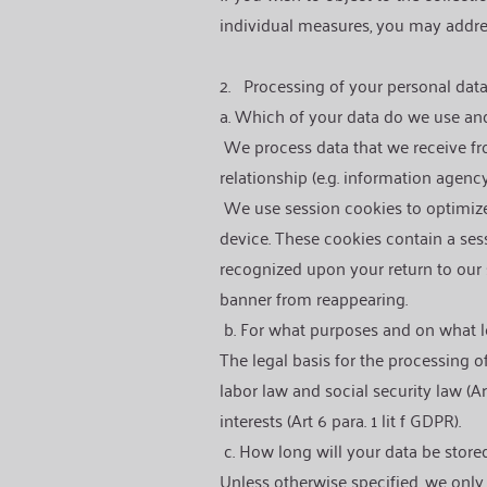
individual measures, you may addres
2.
Processing of your personal dat
a. Which of your data do we use a
We process data that we receive fro
relationship (e.g. information agency
We use session cookies to optimize 
device. These cookies contain a ses
recognized upon your return to our 
banner from reappearing.
b. For what purposes and on what l
The legal basis for the processing of
labor law and social security law (Art
interests (Art 6 para. 1 lit f GDPR).
c. How long will your data be store
Unless otherwise specified, we only s