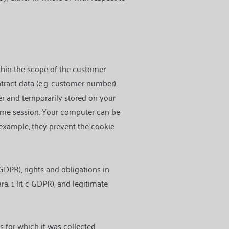
ithin the scope of the customer
ntract data (e.g. customer number).
ver and temporarily stored on your
same session. Your computer can be
 example, they prevent the cookie
 GDPR), rights and obligations in
ara. 1 lit c GDPR), and legitimate
s for which it was collected.