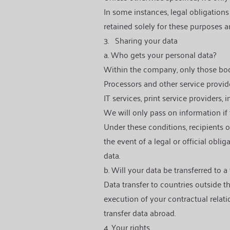
In some instances, legal obligations
retained solely for these purposes an
3.
Sharing your data
a. Who gets your personal data?
Within the company, only those bodies
Processors and other service provid
IT services, print service providers,
We will only pass on information if 
Under these conditions, recipients of
the event of a legal or official obl
data.
b. Will your data be transferred to a
Data transfer to countries outside t
execution of your contractual relati
transfer data abroad.
4. Your rights