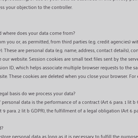
s your objection to the controller.
a
nd where does your data come from?
m you or, as permitted, from third parties (e.g. credit agencies) w
). These are personal data (e.g. name, address, contact details), co
our website. Session cookies are small text files sent by the ser
sion ID, which helps associate multiple browser requests to the 
site. These cookies are deleted when you close your browser. For
egal basis do we process your data?
 personal data is the performance of a contract (Art 6 para. 1 lit b
 9 para. 2 lit b GDPR), the fulfillment of a legal obligation (Art 6 p
d?
tore personal data as long as it is necessary to fulfill the purpose