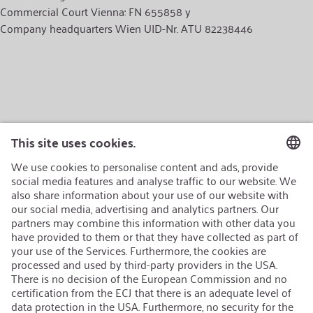
Commercial Court Vienna: FN 655858 y
Company headquarters Wien UID-Nr. ATU 82238446