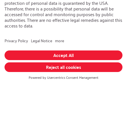
Contact
iSi Group
iSi Components
iSi Culinary
iSi Automotive
Change language
:
English
Follow us on:
GTC
|
Privacy policy
|
Imprint