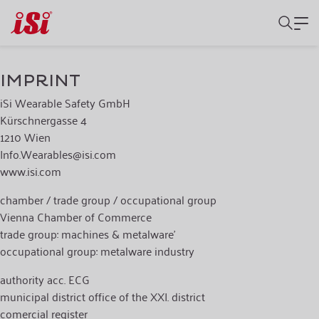
IMPRINT
iSi Wearable Safety GmbH
Kürschnergasse 4
1210 Wien
Info.Wearables@isi.com
www.isi.com
chamber / trade group / occupational group
Vienna Chamber of Commerce
trade group: machines & metalware'
occupational group: metalware industry
authority acc. ECG
municipal district office of the XXI. district
comercial register