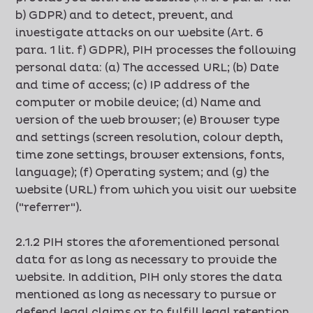
b) GDPR) and to detect, prevent, and
investigate attacks on our website (Art. 6
para. 1 lit. f) GDPR), PIH processes the following
personal data: (a) The accessed URL; (b) Date
and time of access; (c) IP address of the
computer or mobile device; (d) Name and
version of the web browser; (e) Browser type
and settings (screen resolution, colour depth,
time zone settings, browser extensions, fonts,
language); (f) Operating system; and (g) the
website (URL) from which you visit our website
("referrer").
2.1.2 PIH stores the aforementioned personal
data for as long as necessary to provide the
website. In addition, PIH only stores the data
mentioned as long as necessary to pursue or
defend legal claims or to fulfill legal retention