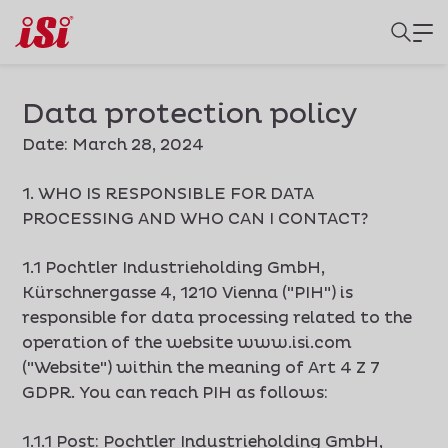
Data protection policy
Date: March 28, 2024
1. WHO IS RESPONSIBLE FOR DATA
PROCESSING AND WHO CAN I CONTACT?
1.1 Pochtler Industrieholding GmbH,
Kürschnergasse 4, 1210 Vienna ("PIH") is
responsible for data processing related to the
operation of the website www.isi.com
("Website") within the meaning of Art 4 Z 7
GDPR. You can reach PIH as follows:
1.1.1 Post: Pochtler Industrieholding GmbH,