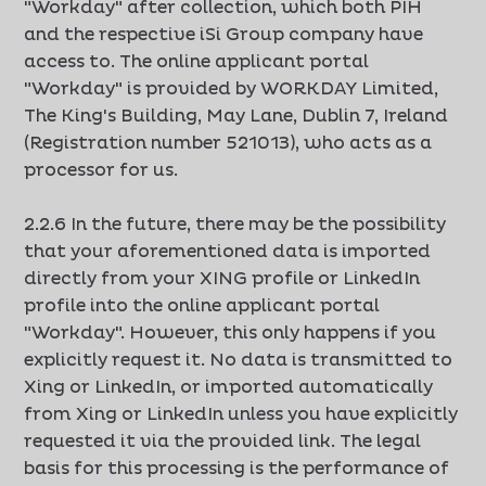
"Workday" after collection, which both PIH
and the respective iSi Group company have
access to. The online applicant portal
"Workday" is provided by WORKDAY Limited,
The King's Building, May Lane, Dublin 7, Ireland
(Registration number 521013), who acts as a
processor for us.
2.2.6 In the future, there may be the possibility
that your aforementioned data is imported
directly from your XING profile or LinkedIn
profile into the online applicant portal
"Workday". However, this only happens if you
explicitly request it. No data is transmitted to
Xing or LinkedIn, or imported automatically
from Xing or LinkedIn unless you have explicitly
requested it via the provided link. The legal
basis for this processing is the performance of