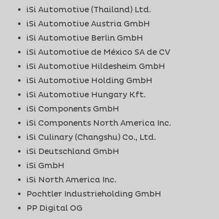
iSi Automotive (Thailand) Ltd.
iSi Automotive Austria GmbH
iSi Automotive Berlin GmbH
iSi Automotive de México SA de CV
iSi Automotive Hildesheim GmbH
iSi Automotive Holding GmbH
iSi Automotive Hungary Kft.
iSi Components GmbH
iSi Components North America Inc.
iSi Culinary (Changshu) Co., Ltd.
iSi Deutschland GmbH
iSi GmbH
iSi North America Inc.
Pochtler Industrieholding GmbH
PP Digital OG