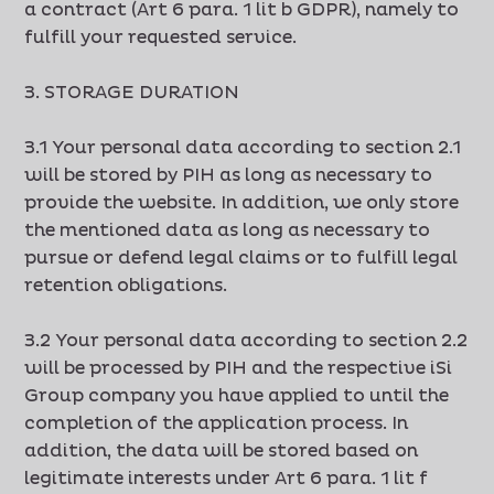
a contract (Art 6 para. 1 lit b GDPR), namely to
fulfill your requested service.
3. STORAGE DURATION
3.1 Your personal data according to section 2.1
will be stored by PIH as long as necessary to
provide the website. In addition, we only store
the mentioned data as long as necessary to
pursue or defend legal claims or to fulfill legal
retention obligations.
3.2 Your personal data according to section 2.2
will be processed by PIH and the respective iSi
Group company you have applied to until the
completion of the application process. In
addition, the data will be stored based on
legitimate interests under Art 6 para. 1 lit f