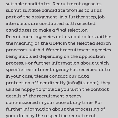
suitable candidates. Recruitment agencies
submit suitable candidate profiles to us as
part of the assignment. In a further step, job
interviews are conducted with selected
candidates to make a final selection.
Recruitment agencies act as controllers within
the meaning of the GDPR in the selected search
processes, with different recruitment agencies
being involved depending on the application
process. For further information about which
specific recruitment agency has received data
in your case, please contact our data
protection officer directly (info@isi.com); they
will be happy to provide you with the contact
details of the recruitment agency
commissioned in your case at any time. For
further information about the processing of
your data by the respective recruitment