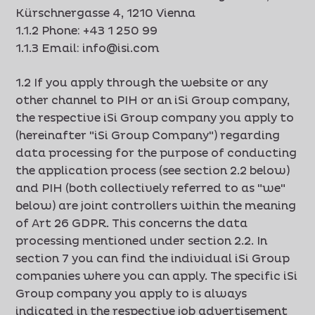
Kürschnergasse 4, 1210 Vienna
1.1.2 Phone: +43 1 250 99
1.1.3 Email: info@isi.com
1.2 If you apply through the website or any
other channel to PIH or an iSi Group company,
the respective iSi Group company you apply to
(hereinafter "iSi Group Company") regarding
data processing for the purpose of conducting
the application process (see section 2.2 below)
and PIH (both collectively referred to as "we"
below) are joint controllers within the meaning
of Art 26 GDPR. This concerns the data
processing mentioned under section 2.2. In
section 7 you can find the individual iSi Group
companies where you can apply. The specific iSi
Group company you apply to is always
indicated in the respective job advertisement