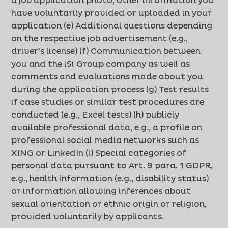
a job application photo, other information you
have voluntarily provided or uploaded in your
application (e) Additional questions depending
on the respective job advertisement (e.g.,
driver's license) (f) Communication between
you and the iSi Group company as well as
comments and evaluations made about you
during the application process (g) Test results
if case studies or similar test procedures are
conducted (e.g., Excel tests) (h) publicly
available professional data, e.g., a profile on
professional social media networks such as
XING or LinkedIn (i) Special categories of
personal data pursuant to Art. 9 para. 1 GDPR,
e.g., health information (e.g., disability status)
or information allowing inferences about
sexual orientation or ethnic origin or religion,
provided voluntarily by applicants.