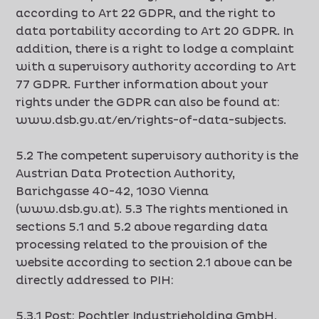
according to Art 22 GDPR, and the right to
data portability according to Art 20 GDPR. In
addition, there is a right to lodge a complaint
with a supervisory authority according to Art
77 GDPR. Further information about your
rights under the GDPR can also be found at:
www.dsb.gv.at/en/rights-of-data-subjects.
5.2 The competent supervisory authority is the
Austrian Data Protection Authority,
Barichgasse 40-42, 1030 Vienna
(www.dsb.gv.at). 5.3 The rights mentioned in
sections 5.1 and 5.2 above regarding data
processing related to the provision of the
website according to section 2.1 above can be
directly addressed to PIH:
5.3.1 Post: Pochtler Industrieholding GmbH,