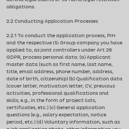
obligations.
2.2 Conducting Application Processes
2.2.1 To conduct the application process, PIH
and the respective iSi Group company you have
applied to, as joint controllers under Art 26
GDPR, process personal data: (a) Applicant
master data (such as first name, last name,
title, email address, phone number, address,
date of birth, citizenship) (b) Qualification data
(cover letter, motivation letter, CV, previous
activities, professional qualifications and
skills, e.g., in the form of project lists,
certificates, etc.) (c) General application
questions (e.g., salary expectation, notice
period, etc.) (d) Voluntary information, such as