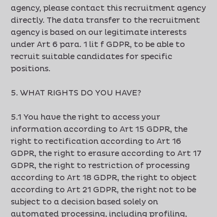
agency, please contact this recruitment agency
directly. The data transfer to the recruitment
agency is based on our legitimate interests
under Art 6 para. 1 lit f GDPR, to be able to
recruit suitable candidates for specific
positions.
5. WHAT RIGHTS DO YOU HAVE?
5.1 You have the right to access your
information according to Art 15 GDPR, the
right to rectification according to Art 16
GDPR, the right to erasure according to Art 17
GDPR, the right to restriction of processing
according to Art 18 GDPR, the right to object
according to Art 21 GDPR, the right not to be
subject to a decision based solely on
automated processing, including profiling,