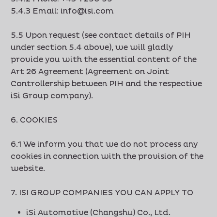
5.4.3 Email: info@isi.com
5.5 Upon request (see contact details of PIH
under section 5.4 above), we will gladly
provide you with the essential content of the
Art 26 Agreement (Agreement on Joint
Controllership between PIH and the respective
iSi Group company).
6. COOKIES
6.1 We inform you that we do not process any
cookies in connection with the provision of the
website.
7. ISI GROUP COMPANIES YOU CAN APPLY TO
iSi Automotive (Changshu) Co., Ltd.