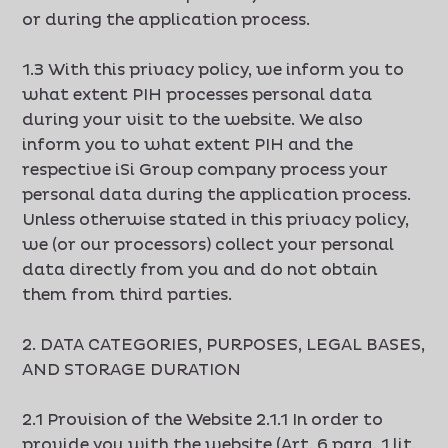
or during the application process.
1.3 With this privacy policy, we inform you to
what extent PIH processes personal data
during your visit to the website. We also
inform you to what extent PIH and the
respective iSi Group company process your
personal data during the application process.
Unless otherwise stated in this privacy policy,
we (or our processors) collect your personal
data directly from you and do not obtain
them from third parties.
2. DATA CATEGORIES, PURPOSES, LEGAL BASES,
AND STORAGE DURATION
2.1 Provision of the Website 2.1.1 In order to
provide you with the website (Art. 6 para. 1 lit.