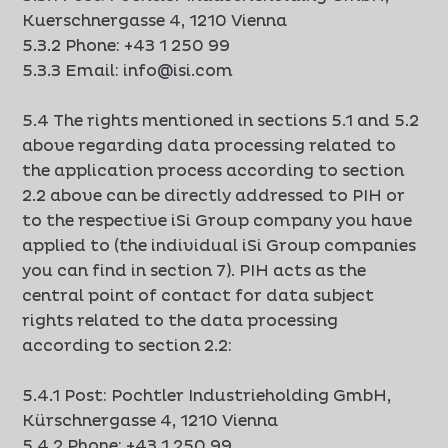
Kuerschnergasse 4, 1210 Vienna
5.3.2 Phone: +43 1 250 99
5.3.3 Email: info@isi.com
5.4 The rights mentioned in sections 5.1 and 5.2
above regarding data processing related to
the application process according to section
2.2 above can be directly addressed to PIH or
to the respective iSi Group company you have
applied to (the individual iSi Group companies
you can find in section 7). PIH acts as the
central point of contact for data subject
rights related to the data processing
according to section 2.2:
5.4.1 Post: Pochtler Industrieholding GmbH,
Kürschnergasse 4, 1210 Vienna
5.4.2 Phone: +43 1 250 99