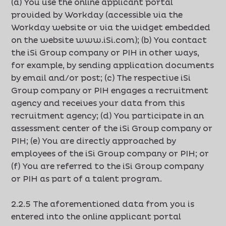
(a) You use the online applicant portal
provided by Workday (accessible via the
Workday website or via the widget embedded
on the website www.iSi.com); (b) You contact
the iSi Group company or PIH in other ways,
for example, by sending application documents
by email and/or post; (c) The respective iSi
Group company or PIH engages a recruitment
agency and receives your data from this
recruitment agency; (d) You participate in an
assessment center of the iSi Group company or
PIH; (e) You are directly approached by
employees of the iSi Group company or PIH; or
(f) You are referred to the iSi Group company
or PIH as part of a talent program.
2.2.5 The aforementioned data from you is
entered into the online applicant portal