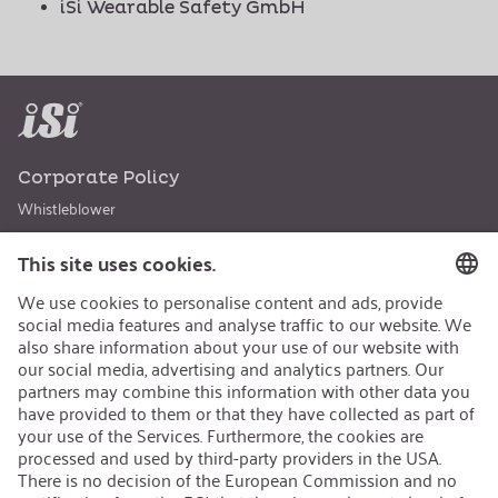
iSi Wearable Safety GmbH
Corporate Policy
Whistleblower
Code of Conduct
Sustainability
Career
Open Jobs
Contact
iSi Automotive