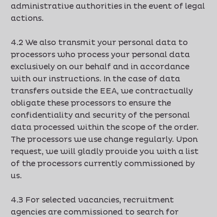
administrative authorities in the event of legal
actions.
4.2 We also transmit your personal data to
processors who process your personal data
exclusively on our behalf and in accordance
with our instructions. In the case of data
transfers outside the EEA, we contractually
obligate these processors to ensure the
confidentiality and security of the personal
data processed within the scope of the order.
The processors we use change regularly. Upon
request, we will gladly provide you with a list
of the processors currently commissioned by
us.
4.3 For selected vacancies, recruitment
agencies are commissioned to search for