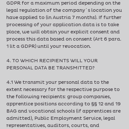
GDPR for a maximum period depending on the
legal regulation of the company´s location you
have applied to (in Austria 7 months). If further
processing of your application data is to take
place, we will obtain your explicit consent and
process this data based on consent (Art 6 para.
1 lit a GDPR) until your revocation.
4. TO WHICH RECIPIENTS WILL YOUR
PERSONAL DATA BE TRANSMITTED?
4.1 We transmit your personal data to the
extent necessary for the respective purpose to
the following recipients: group companies,
apprentice positions according to §§ 12 and 19
BAG and vocational schools (if apprentices are
admitted), Public Employment Service, legal
representatives, auditors, courts, and