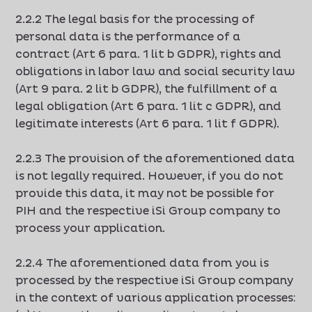
2.2.2 The legal basis for the processing of
personal data is the performance of a
contract (Art 6 para. 1 lit b GDPR), rights and
obligations in labor law and social security law
(Art 9 para. 2 lit b GDPR), the fulfillment of a
legal obligation (Art 6 para. 1 lit c GDPR), and
legitimate interests (Art 6 para. 1 lit f GDPR).
2.2.3 The provision of the aforementioned data
is not legally required. However, if you do not
provide this data, it may not be possible for
PIH and the respective iSi Group company to
process your application.
2.2.4 The aforementioned data from you is
processed by the respective iSi Group company
in the context of various application processes: